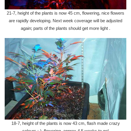
21-7, height of the plants is now 45 cm, flowering, nice flowers
are rapidly developing. Next week coverage will be adjusted
again; parts of the plants should get more light .
18-7, height of the plants is now 43 cm, flash made crazy
colours :-), flowering, approx 4,5 weeks to go!