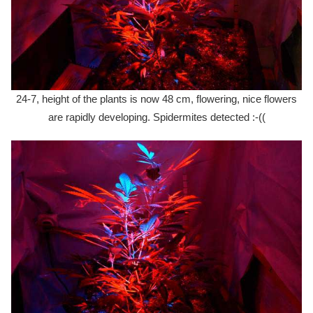
24-7, height of the plants is now 48 cm, flowering, nice flowers
are rapidly developing. Spidermites detected :-((