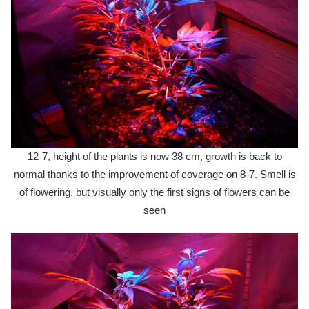
12-7, height of the plants is now 38 cm, growth is back to
normal thanks to the improvement of coverage on 8-7. Smell is
of flowering, but visually only the first signs of flowers can be
seen