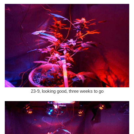
23-9, looking good, three weeks to go