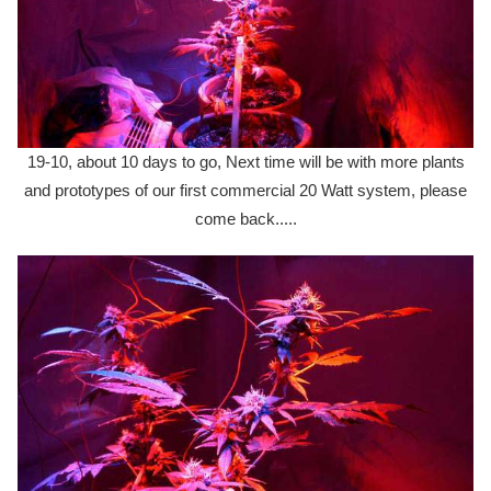
19-10, about 10 days to go, Next time will be with more plants
and prototypes of our first commercial 20 Watt system, please
come back.....