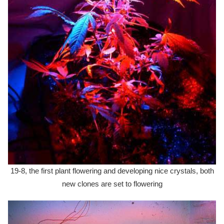
19-8, the first plant flowering and developing nice crystals, both
new clones are set to flowering