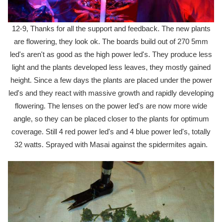
12-9, Thanks for all the support and feedback. The new plants
are flowering, they look ok. The boards build out of 270 5mm
led's aren't as good as the high power led's. They produce less
light and the plants developed less leaves, they mostly gained
height. Since a few days the plants are placed under the power
led's and they react with massive growth and rapidly developing
flowering. The lenses on the power led's are now more wide
angle, so they can be placed closer to the plants for optimum
coverage. Still 4 red power led's and 4 blue power led's, totally
32 watts. Sprayed with Masai against the spidermites again.