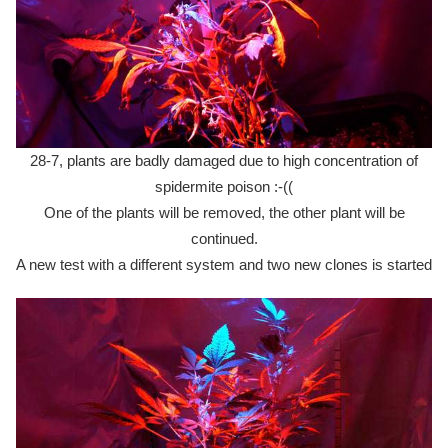
28-7, plants are badly damaged due to high concentration of
spidermite poison :-((
One of the plants will be removed, the other plant will be
continued.
A new test with a different system and two new clones is started