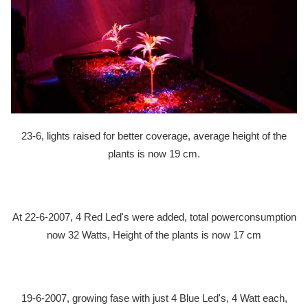
23-6, lights raised for better coverage, average height of the
plants is now 19 cm.
At 22-6-2007, 4 Red Led's were added, total powerconsumption
now 32 Watts, Height of the plants is now 17 cm
19-6-2007, growing fase with just 4 Blue Led's, 4 Watt each,