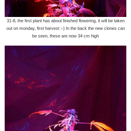
31-8, the first plant has about finished flowering, it will be taken
out on monday, first harvest :-) In the back the new clones can
be seen, these are now 34 cm high