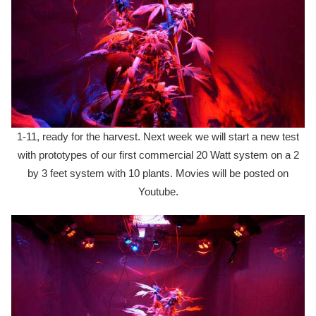
1-11, ready for the harvest. Next week we will start a new test
with prototypes of our first commercial 20 Watt system on a 2
by 3 feet system with 10 plants. Movies will be posted on
Youtube.