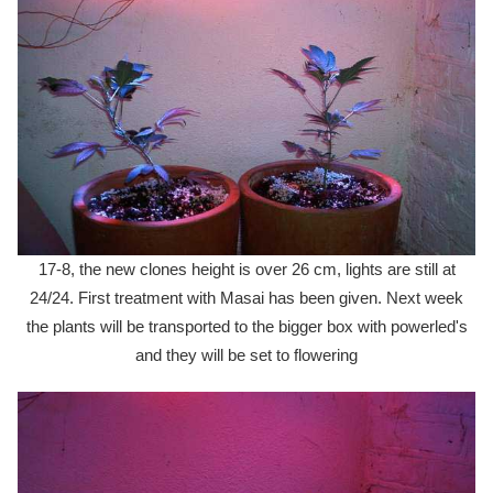
17-8, the new clones height is over 26 cm, lights are still at
24/24. First treatment with Masai has been given. Next week
the plants will be transported to the bigger box with powerled's
and they will be set to flowering