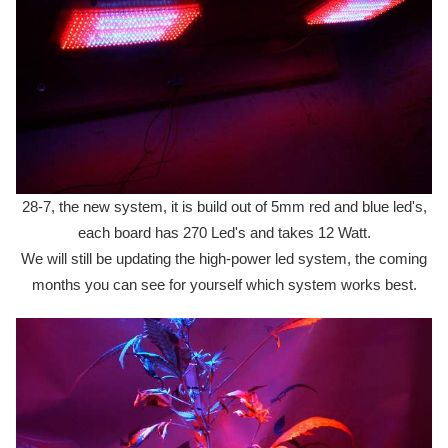
28-7, the new system, it is build out of 5mm red and blue led's,
each board has 270 Led's and takes 12 Watt.
We will still be updating the high-power led system, the coming
months you can see for yourself which system works best.