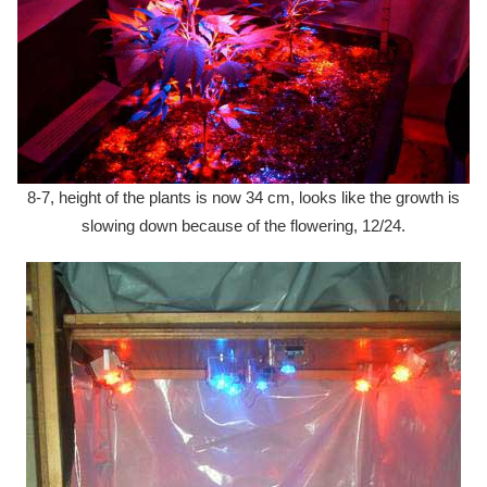
8-7, height of the plants is now 34 cm, looks like the growth is
slowing down because of the flowering, 12/24.