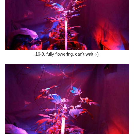
16-9, fully flowering, can't wait :-)