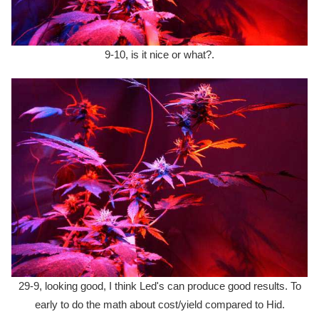
9-10, is it nice or what?.
29-9, looking good, I think Led's can produce good results. To
early to do the math about cost/yield compared to Hid.