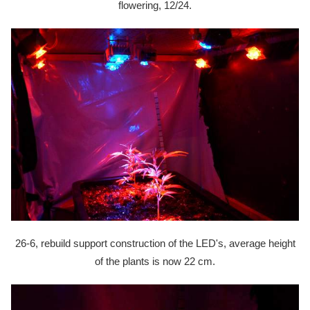
flowering, 12/24.
26-6, rebuild support construction of the LED's, average height
of the plants is now 22 cm.