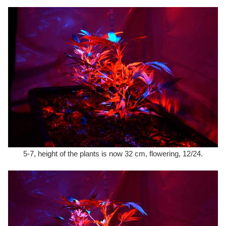
5-7, height of the plants is now 32 cm, flowering, 12/24.