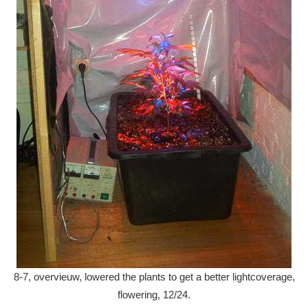
8-7, overvieuw, lowered the plants to get a better lightcoverage,
flowering, 12/24.