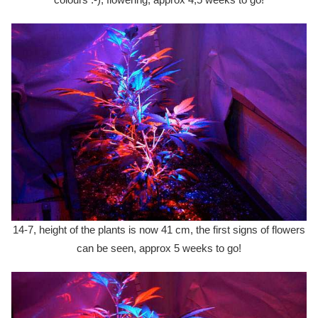
14-7, height of the plants is now 41 cm, the first signs of flowers
can be seen, approx 5 weeks to go!