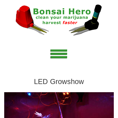
LED Growshow