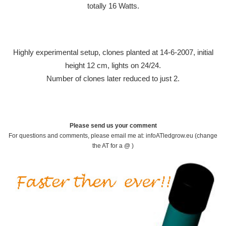
totally 16 Watts.
Highly experimental setup, clones planted at 14-6-2007, initial
height 12 cm, lights on 24/24.
Number of clones later reduced to just 2.
Please send us your comment
For questions and comments, please email me at: infoATledgrow.eu (change
the AT for a @ )