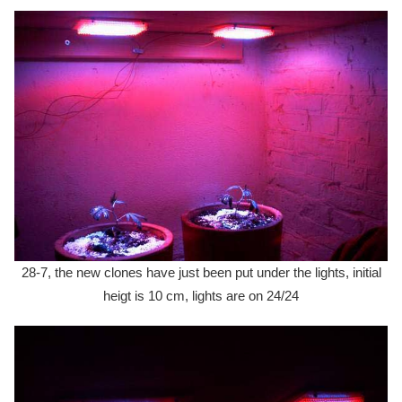
28-7, the new clones have just been put under the lights, initial
heigt is 10 cm, lights are on 24/24