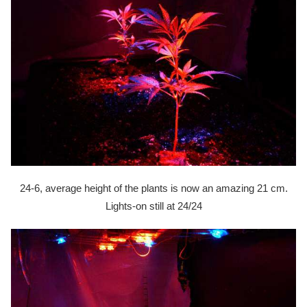
24-6, average height of the plants is now an amazing 21 cm.
Lights-on still at 24/24