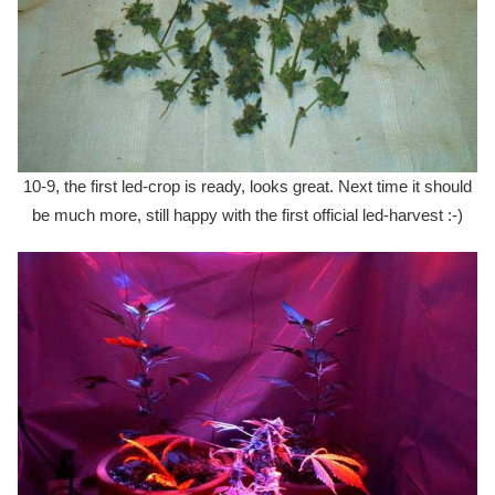
10-9, the first led-crop is ready, looks great. Next time it should
be much more, still happy with the first official led-harvest :-)