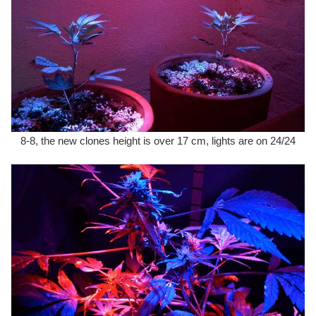
8-8, the new clones height is over 17 cm, lights are on 24/24