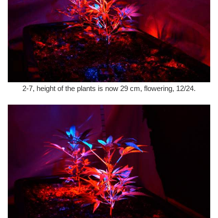
2-7, height of the plants is now 29 cm, flowering, 12/24.