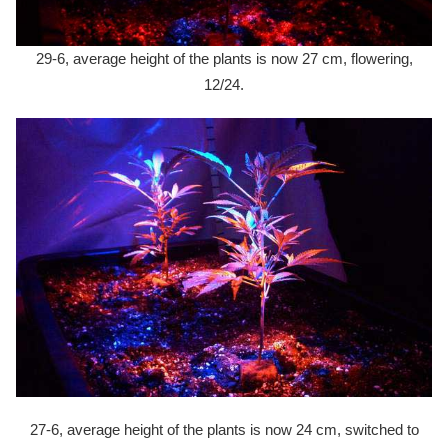
29-6, average height of the plants is now 27 cm, flowering,
12/24.
27-6, average height of the plants is now 24 cm, switched to