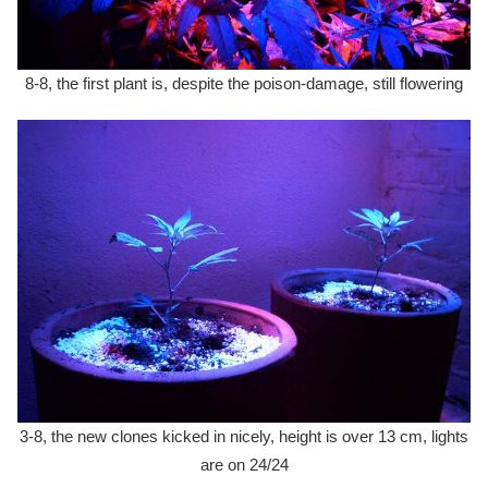
8-8, the first plant is, despite the poison-damage, still flowering
3-8, the new clones kicked in nicely, height is over 13 cm, lights
are on 24/24