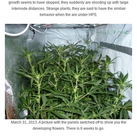
growth seems to have stopped, they suddenly are shooting up with large
internode distances. Strange plants, they are said to have the similair
behavior when the are under HPS.
March 31, 2013. A picture with the panels switched off to show you the
developing flowers. There is 6 weeks to go.