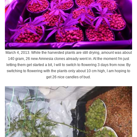
March 4, 2013. While the harvested plants are still drying, amount was about
140 gram, 26 new Amnesia clones already went in. At the moment I'm just
letting them get started a bit, I will to switch to flowering 3 days from now. By
switching to flowering with the plants only about 10 cm high, I am hoping to
get 26 nice candles of bud.