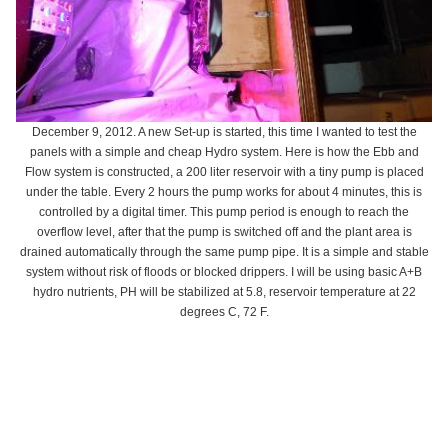
December 9, 2012. A new Set-up is started, this time I wanted to test the
panels with a simple and cheap Hydro system. Here is how the Ebb and
Flow system is constructed, a 200 liter reservoir with a tiny pump is placed
under the table. Every 2 hours the pump works for about 4 minutes, this is
controlled by a digital timer. This pump period is enough to reach the
overflow level, after that the pump is switched off and the plant area is
drained automatically through the same pump pipe. It is a simple and stable
system without risk of floods or blocked drippers. I will be using basic A+B
hydro nutrients, PH will be stabilized at 5.8, reservoir temperature at 22
degrees C, 72 F.