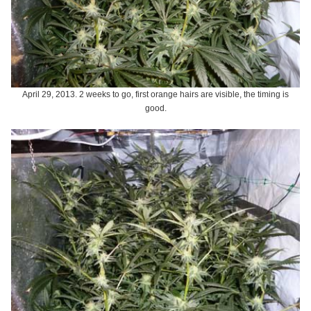
April 29, 2013. 2 weeks to go, first orange hairs are visible, the timing is
good.