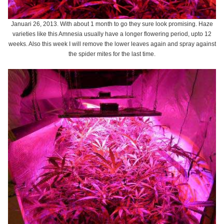
Januari 26, 2013. With about 1 month to go they sure look promising. Haze
varieties like this Amnesia usually have a longer flowering period, upto 12
weeks. Also this week I will remove the lower leaves again and spray against
the spider mites for the last time.