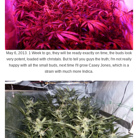
May 6, 2013. 1 Week to go, they will be ready exactly on time, the buds look
very potent, loaded with christals. But to tell you guys the truth; I'm not really
happy with all the small buds, next time I'll grow Casey Jones, which is a
strain with much more Indica.