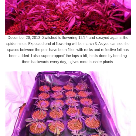
December 20, 2012. Switched to flowering 12/24 and sprayed against the
spider mites. Expected end of flowering will be march 3. As you can see the
spaces between the pots have been filled with rocks and reflective foil has
been added. I also 'supercropped' the tops a bit, this is done by bending
them backwards every day, it gives more bushier plants.