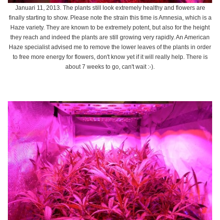
Januari 11, 2013. The plants still look extremely healthy and flowers are
finally starting to show. Please note the strain this time is Amnesia, which is a
Haze variety. They are known to be extremely potent, but also for the height
they reach and indeed the plants are still growing very rapidly. An American
Haze specialist advised me to remove the lower leaves of the plants in order
to free more energy for flowers, don't know yet if it will really help. There is
about 7 weeks to go, can't wait :-).