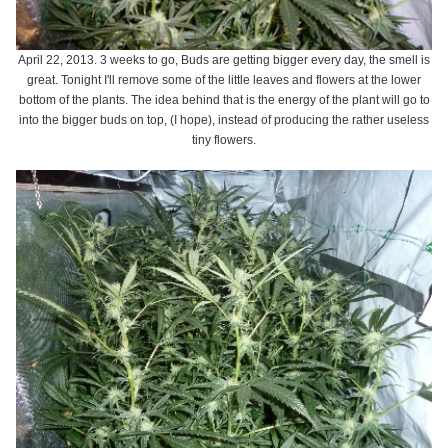
April 22, 2013. 3 weeks to go, Buds are getting bigger every day, the smell is
great. Tonight I'll remove some of the little leaves and flowers at the lower
bottom of the plants. The idea behind that is the energy of the plant will go to
into the bigger buds on top, (I hope), instead of producing the rather useless
tiny flowers.