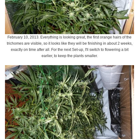
February 10, 2013. Everything is looking great, the first orange hairs of the
trichomes are visible, so it looks like they will be finishing in about 2 weeks,
exactly on time after all. For the next Set-up, I'll switch to flowering a bit
earlier, to keep the plants smaller.