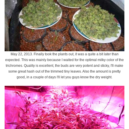
May 22, 2013. Finally took the plants out, it was a quite a bit later than
expected. This was mainly because I waited for the optimal milky color of the
trichromes. Quality is excellent, the buds are very potent and sticky, I'll make
some great hash out of the trimmed tiny leaves. Also the amount is pretty
good, in a couple of days I'll let you guys know the dry weight.