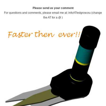
Please send us your comment
For questions and comments, please email me at: infoATledgrow.eu (change
the AT for a @ )