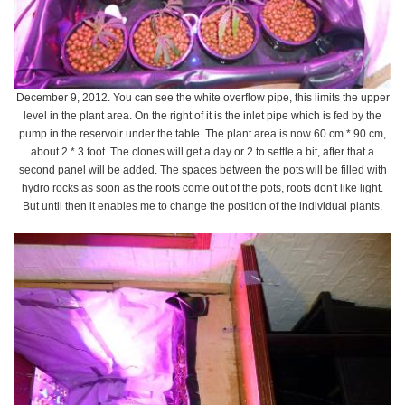
December 9, 2012. You can see the white overflow pipe, this limits the upper
level in the plant area. On the right of it is the inlet pipe which is fed by the
pump in the reservoir under the table. The plant area is now 60 cm * 90 cm,
about 2 * 3 foot. The clones will get a day or 2 to settle a bit, after that a
second panel will be added. The spaces between the pots will be filled with
hydro rocks as soon as the roots come out of the pots, roots don't like light.
But until then it enables me to change the position of the individual plants.