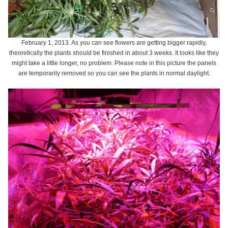
February 1, 2013. As you can see flowers are getting bigger rapidly,
theoretically the plants should be finished in about 3 weeks. It looks like they
might take a little longer, no problem. Please note in this picture the panels
are temporarily removed so you can see the plants in normal daylight.