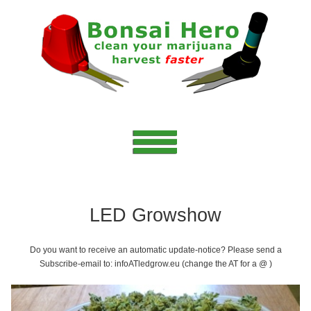
LED Growshow
Do you want to receive an automatic update-notice? Please send a
Subscribe-email to: infoATledgrow.eu (change the AT for a @ )