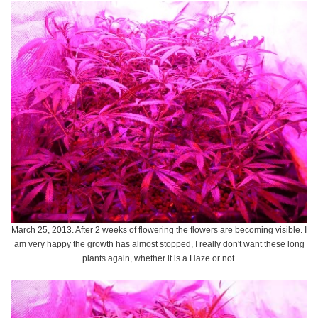
March 25, 2013. After 2 weeks of flowering the flowers are becoming visible. I
am very happy the growth has almost stopped, I really don't want these long
plants again, whether it is a Haze or not.