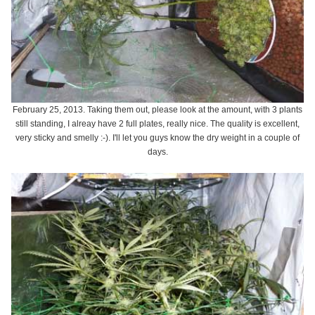
February 25, 2013. Taking them out, please look at the amount, with 3 plants
still standing, I alreay have 2 full plates, really nice. The quality is excellent,
very sticky and smelly :-). I'll let you guys know the dry weight in a couple of
days.