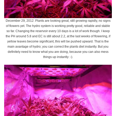
December 29, 2012. Plants are looking great, still growing rapidly, no signs
of flowers yet. The hydro system is working pretty good, reliable and stable
so far. Changing the reservoir every 10 days is a lot of work though. I keep
the PH around 5.8 and EC is still about 2.2, at the last weeks of flowering, if
yellow leaves become significant, this will be pushed upward. That is the
main avantage of hydro; you can correct the plants diet instantly. But you
definitely need to know what you are doing, because you can also mess
things up instantly :-).