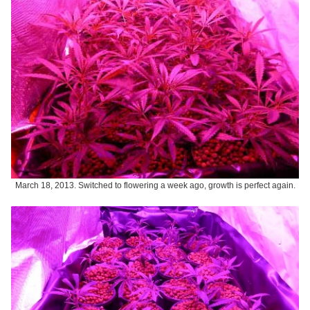
March 18, 2013. Switched to flowering a week ago, growth is perfect again.