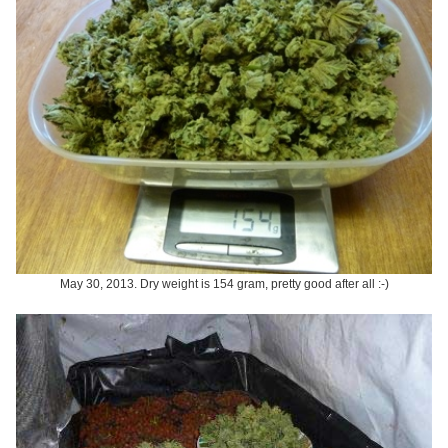
May 30, 2013. Dry weight is 154 gram, pretty good after all :-)