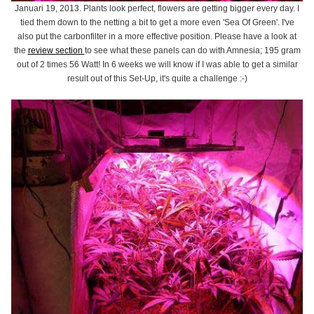
Januari 19, 2013. Plants look perfect, flowers are getting bigger every day. I
tied them down to the netting a bit to get a more even 'Sea Of Green'. I've
also put the carbonfilter in a more effective position. Please have a look at
the
review section
to see what these panels can do with Amnesia; 195 gram
out of 2 times 56 Watt! In 6 weeks we will know if I was able to get a similar
result out of this Set-Up, it's quite a challenge :-)