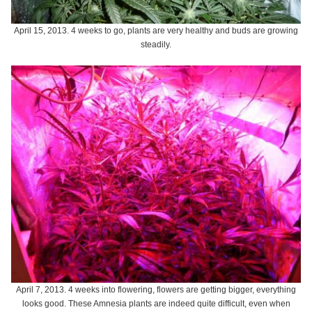
April 15, 2013. 4 weeks to go, plants are very healthy and buds are growing
steadily.
April 7, 2013. 4 weeks into flowering, flowers are getting bigger, everything
looks good. These Amnesia plants are indeed quite difficult, even when