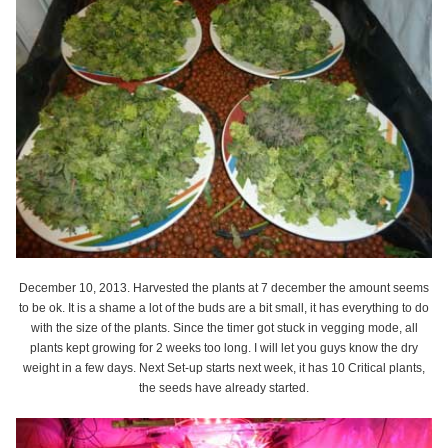
December 10, 2013. Harvested the plants at 7 december the amount seems
to be ok. It is a shame a lot of the buds are a bit small, it has everything to do
with the size of the plants. Since the timer got stuck in vegging mode, all
plants kept growing for 2 weeks too long. I will let you guys know the dry
weight in a few days. Next Set-up starts next week, it has 10 Critical plants,
the seeds have already started.