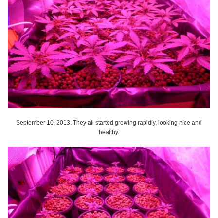
September 10, 2013. They all started growing rapidly, looking nice and
healthy.