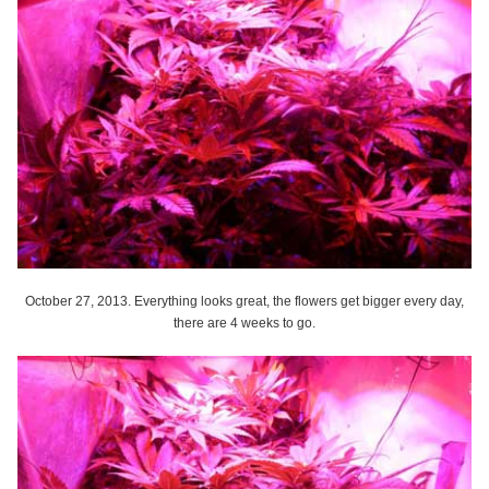
October 27, 2013. Everything looks great, the flowers get bigger every day,
there are 4 weeks to go.