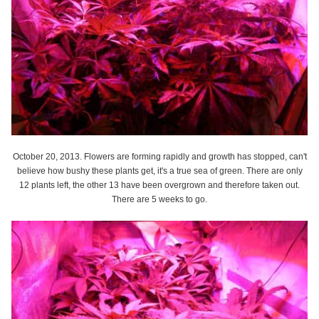
October 20, 2013. Flowers are forming rapidly and growth has stopped, can't
believe how bushy these plants get, it's a true sea of green. There are only
12 plants left, the other 13 have been overgrown and therefore taken out.
There are 5 weeks to go.