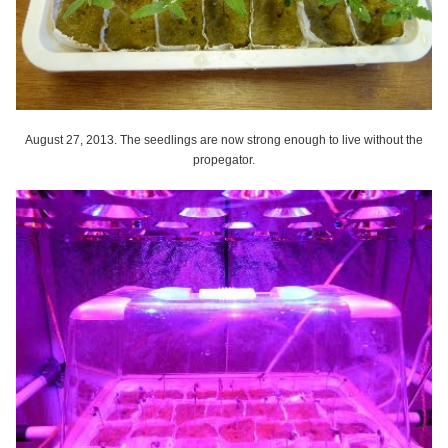
August 27, 2013. The seedlings are now strong enough to live without the
propegator.