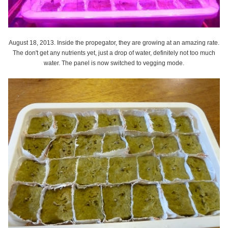
August 18, 2013. Inside the propegator, they are growing at an amazing rate.
The don't get any nutrients yet, just a drop of water, definitely not too much
water. The panel is now switched to vegging mode.