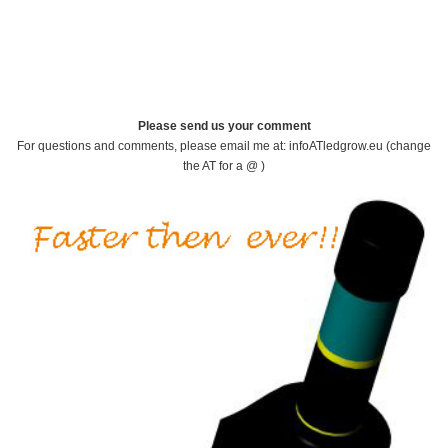
Please send us your comment
For questions and comments, please email me at: infoATledgrow.eu (change
the AT for a @ )