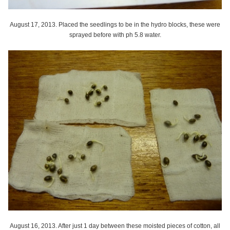
August 17, 2013. Placed the seedlings to be in the hydro blocks, these were
sprayed before with ph 5.8 water.
August 16, 2013. After just 1 day between these moisted pieces of cotton, all