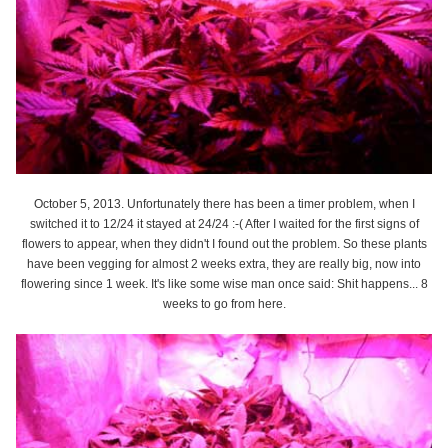
October 5, 2013. Unfortunately there has been a timer problem, when I
switched it to 12/24 it stayed at 24/24 :-( After I waited for the first signs of
flowers to appear, when they didn't I found out the problem. So these plants
have been vegging for almost 2 weeks extra, they are really big, now into
flowering since 1 week. It's like some wise man once said: Shit happens... 8
weeks to go from here.