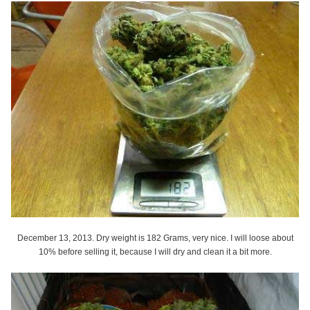
December 13, 2013. Dry weight is 182 Grams, very nice. I will loose about
10% before selling it, because I will dry and clean it a bit more.