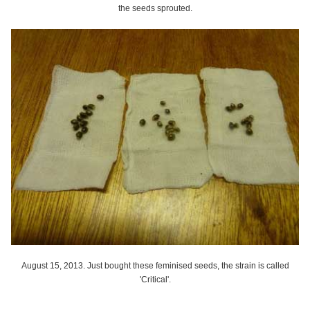
the seeds sprouted.
August 15, 2013. Just bought these feminised seeds, the strain is called
'Critical'.