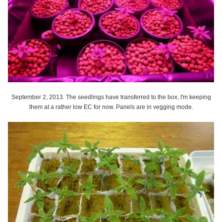
September 2, 2013. The seedlings have transferred to the box, I'm keeping
them at a rather low EC for now. Panels are in vegging mode.