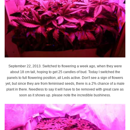
September 22, 2013. Switched to flowering a week ago, when they were
about 18 cm tall, hoping to get 25 candles of bud. Today I switched the
panels to full flowering position, all Leds active. Don't see a sign of flowers
yet, but since they are from feminised seeds, there is a 2% chance of a male
plant in there. Needless to say it will have to be removed with great care as
soon as it shows up. please note the incredible bushiness.