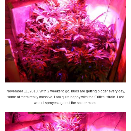
November 11, 2013. With 2 weeks to go, buds are getting bigger every day,
some of them really massive, I am quite happy with the Critical strain. Last
week I sprayes against the spider mites.