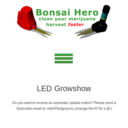
LED Growshow
Do you want to receive an automatic update-notice? Please send a
Subscribe-email to: infoATledgrow.eu (change the AT for a @ )