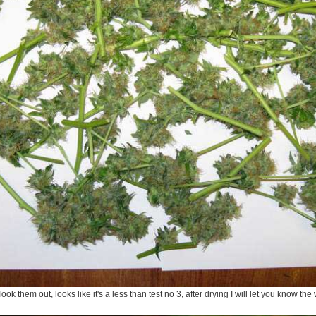
ook them out, looks like it's a less than test no 3, after drying I will let you know the