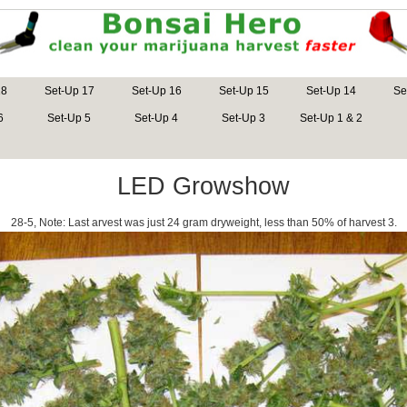
18
Set-Up 17
Set-Up 16
Set-Up 15
Set-Up 14
Se
6
Set-Up 5
Set-Up 4
Set-Up 3
Set-Up 1 & 2
LED Growshow
28-5, Note: Last arvest was just 24 gram dryweight, less than 50% of harvest 3.