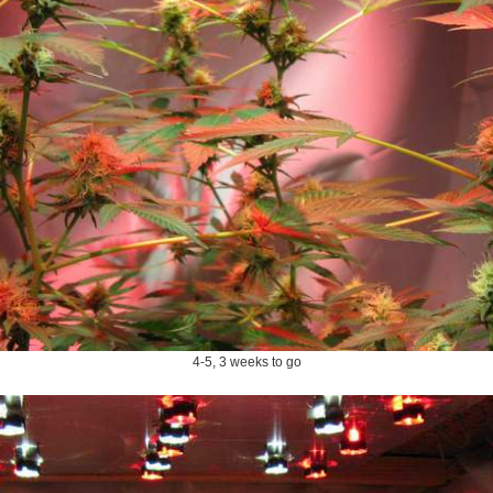
4-5, 3 weeks to go