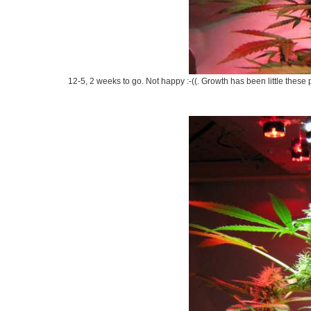
12-5, 2 weeks to go. Not happy :-((. Growth has been little these