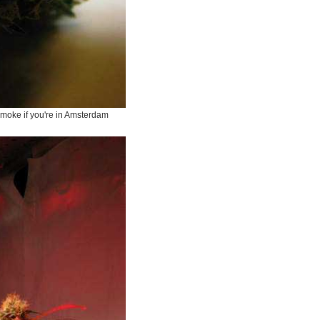
-smoke if you're in Amsterdam