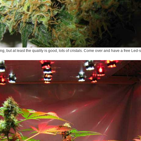
ing, but at least the quality is good, lots of cristals. Come over and have a free Led