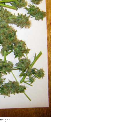
 weight.