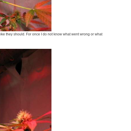
g like they should. For once I do not know what went wrong or what