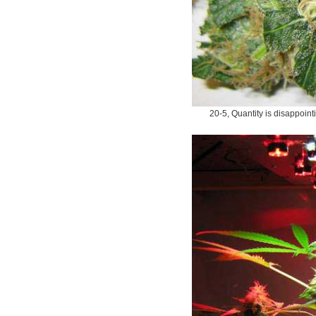
20-5, Quantity is disappoint