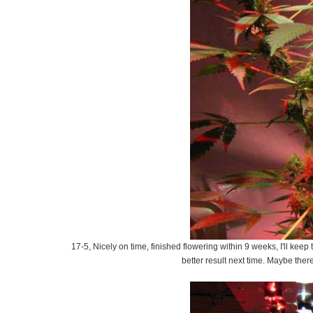
17-5, Nicely on time, finished flowering within 9 weeks, I'll keep
better result next time. Maybe ther