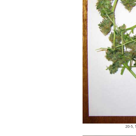
20-5, T