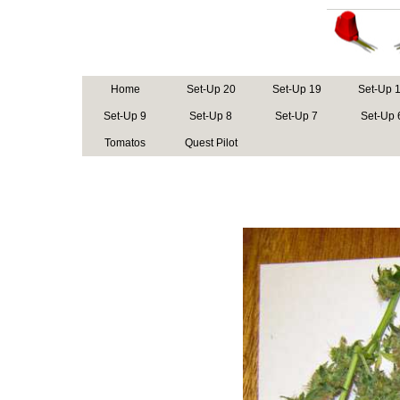
Home
Set-Up 20
Set-Up 19
Set-Up 
Set-Up 9
Set-Up 8
Set-Up 7
Set-Up 
Tomatos
Quest Pilot