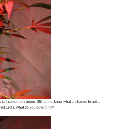
e still completely green. Still do not know what to change to get a
f red Led's. What do you guys think?