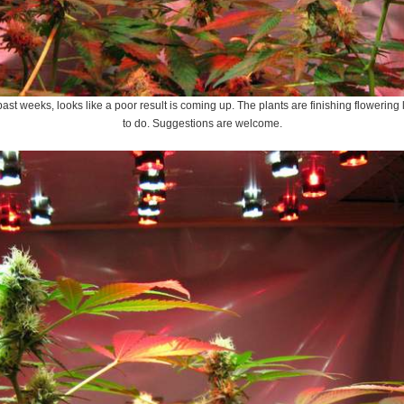
 past weeks, looks like a poor result is coming up. The plants are finishing flowerin
to do. Suggestions are welcome.