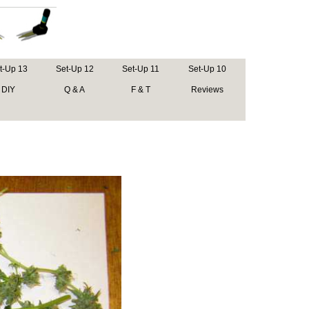
t-Up 13
Set-Up 12
Set-Up 11
Set-Up 10
DIY
Q & A
F & T
Reviews