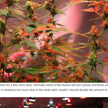
 them for a few more days. Normally some of the leaves will turn yellow, but these ar
e is relatively too much blue in the white light, maybe I should double the amount o