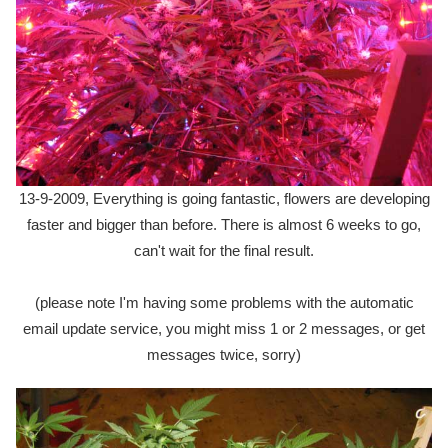
13-9-2009, Everything is going fantastic, flowers are developing
faster and bigger than before. There is almost 6 weeks to go,
can't wait for the final result.
(please note I'm having some problems with the automatic
email update service, you might miss 1 or 2 messages, or get
messages twice, sorry)