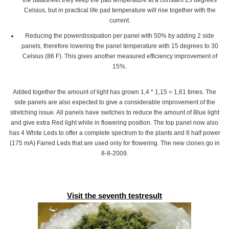
the datasheet they keep the pad temperature at a constant 25 degrees
Celsius, but in practical life pad temperature will rise together with the
current.
Reducing the powerdissipation per panel with 50% by adding 2 side
panels, therefore lowering the panel temperature with 15 degrees to 30
Celsius (86 F). This gives another measured efficiency improvement of
15%.
Added together the amount of light has grown 1,4 * 1,15 = 1,61 times. The
side panels are also expected to give a considerable improvement of the
stretching issue. All panels have switches to reduce the amount of Blue light
and give extra Red light while in flowering position. The top panel now also
has 4 White Leds to offer a complete spectrum to the plants and 8 half power
(175 mA) Farred Leds that are used only for flowering. The new clones go in
8-8-2009.
Visit the seventh testresult