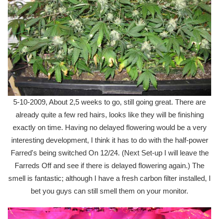
5-10-2009, About 2,5 weeks to go, still going great. There are
already quite a few red hairs, looks like they will be finishing
exactly on time. Having no delayed flowering would be a very
interesting development, I think it has to do with the half-power
Farred's being switched On 12/24. (Next Set-up I will leave the
Farreds Off and see if there is delayed flowering again.) The
smell is fantastic; although I have a fresh carbon filter installed, I
bet you guys can still smell them on your monitor.