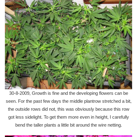
30-8-2009, Growth is fine and the developing flowers can be
seen. For the past few days the middle plantrow stretched a bit,
the outside rows did not, this was obviously because this row
got less sidelight. To get them more even in height, I carefully
bend the taller plants a little bit around the wire netting.