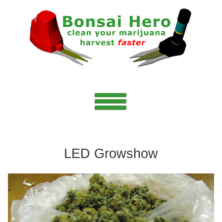
LED Growshow