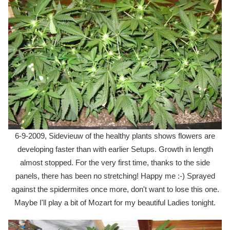
6-9-2009, Sidevieuw of the healthy plants shows flowers are
developing faster than with earlier Setups. Growth in length
almost stopped. For the very first time, thanks to the side
panels, there has been no stretching! Happy me :-) Sprayed
against the spidermites once more, don't want to lose this one.
Maybe I'll play a bit of Mozart for my beautiful Ladies tonight.