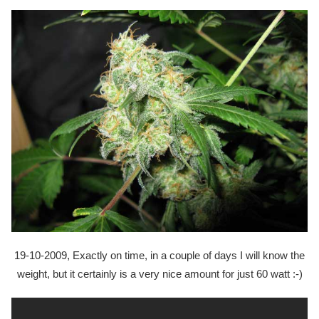
19-10-2009, Exactly on time, in a couple of days I will know the
weight, but it certainly is a very nice amount for just 60 watt :-)