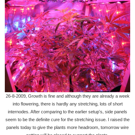
26-8-2009, Growth is fine and although they are already a week
into flowering, there is hardly any stretching, lots of short
internodes. After comparing to the earlier setup's, side panels
seem to be the definite cure for the stretching issue. I raised the
panels today to give the plants more headroom, tomorrow wire