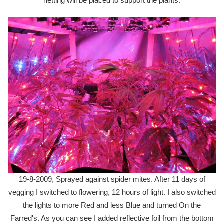
netting will be placed to support the plants.
19-8-2009, Sprayed against spider mites. After 11 days of
vegging I switched to flowering, 12 hours of light. I also switched
the lights to more Red and less Blue and turned On the
Farred's. As you can see I added reflective foil from the bottom