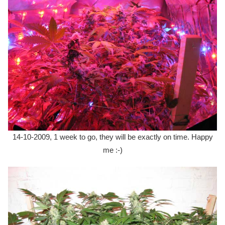
14-10-2009, 1 week to go, they will be exactly on time. Happy
me :-)