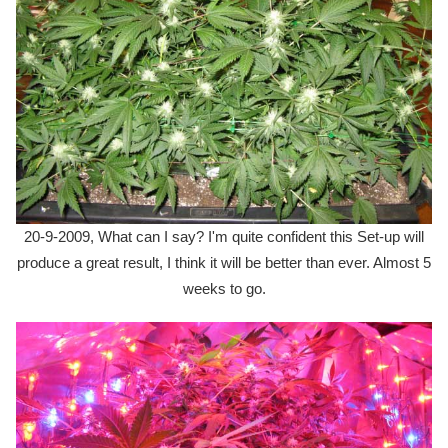
20-9-2009, What can I say? I'm quite confident this Set-up will
produce a great result, I think it will be better than ever. Almost 5
weeks to go.