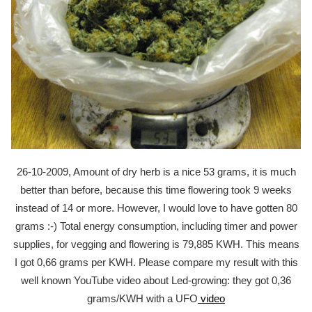
26-10-2009, Amount of dry herb is a nice 53 grams, it is much
better than before, because this time flowering took 9 weeks
instead of 14 or more. However, I would love to have gotten 80
grams :-) Total energy consumption, including timer and power
supplies, for vegging and flowering is 79,885 KWH. This means
I got 0,66 grams per KWH. Please compare my result with this
well known YouTube video about Led-growing: they got 0,36
grams/KWH with a UFO
video