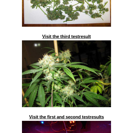
Visit the third testresult
Visit the first and second testresults