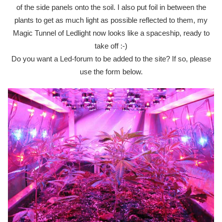
of the side panels onto the soil. I also put foil in between the
plants to get as much light as possible reflected to them, my
Magic Tunnel of Ledlight now looks like a spaceship, ready to
take off :-)
Do you want a Led-forum to be added to the site? If so, please
use the form below.