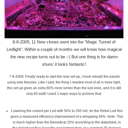
8-8-2009, 11 New clones went into the "Magic Tunnel of
Ledlight". Within a couple of months we will know how magical
the new recipe turns out to be :-) But one thing is for damn
shure; it looks fantastic!
7-8-2009, Finally ready to start the new set-up, I have rebuild the panels
using new theories. Like I said, the thing I needed most of all is more light,
this set-up gives an extra 60% more lumen than the last ones, and it is still
only 60 watt! I used 2 major ways to achieve that:
Lowering the current per Led with 50% to 350 mA, for the Rebel Led this
gives a measured efficiency improvement of a whopping 40%. Note: This
is much higher than the theoretical 20% according to the datasheet, in