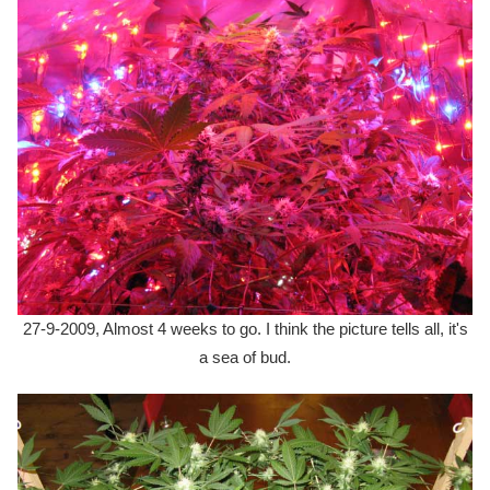
27-9-2009, Almost 4 weeks to go. I think the picture tells all, it's
a sea of bud.