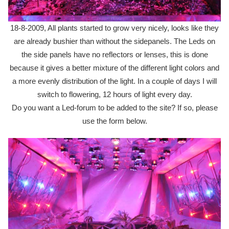
18-8-2009, All plants started to grow very nicely, looks like they
are already bushier than without the sidepanels. The Leds on
the side panels have no reflectors or lenses, this is done
because it gives a better mixture of the different light colors and
a more evenly distribution of the light. In a couple of days I will
switch to flowering, 12 hours of light every day.
Do you want a Led-forum to be added to the site? If so, please
use the form below.