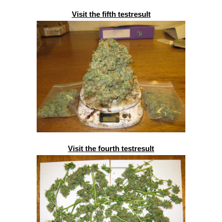
Visit the fifth testresult
Visit the fourth testresult