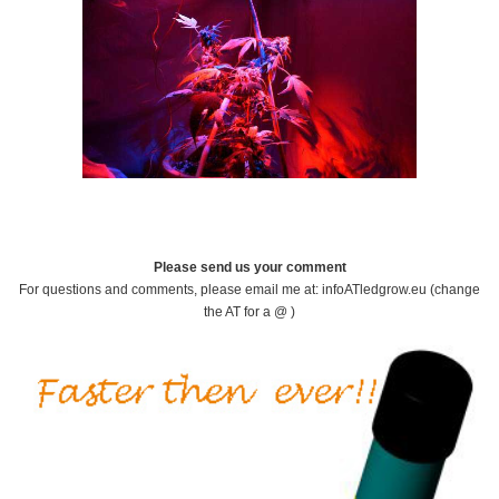
Please send us your comment
For questions and comments, please email me at: infoATledgrow.eu (change
the AT for a @ )