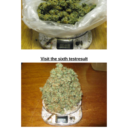
Visit the sixth testresult